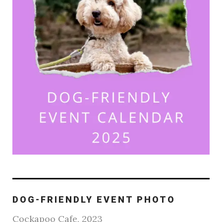
DOG-FRIENDLY EVENT PHOTO
Cockapoo Cafe, 2023