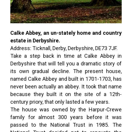
Calke Abbey, an un-stately home and country
estate in Derbyshire.
Address: Ticknall, Derby, Derbyshire, DE73 7JF.
Take a step back in time at Calke Abbey in
Derbyshire that will tell you a dramatic story of
its own gradual decline. The present house,
named Calke Abbey and built in 1701-1703, has
never been actually an abbey. It took that name
because they built it on the site of a 12th-
century priory, that only lasted a few years.
The house was owned by the Harpur-Crewe
family for almost 300 years before it was
passed to the National Trust in 1985. The