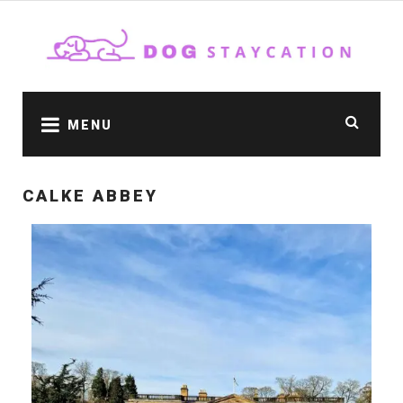
MENU
CALKE ABBEY