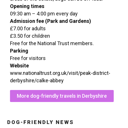
Opening times
09:30 am – 4:00 pm every day
Admission fee (Park and Gardens)
£7.00 for adults
£3.50 for children
Free for the National Trust members.
Parking
Free for visitors
Website
www.nationaltrust.org.uk/visit/peak-district-
derbyshire/calke-abbey
More dog-friendly travels in Derbyshire
DOG-FRIENDLY NEWS