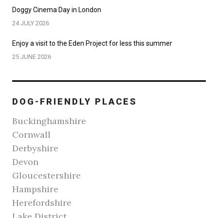
Doggy Cinema Day in London
24 JULY 2026
Enjoy a visit to the Eden Project for less this summer
25 JUNE 2026
DOG-FRIENDLY PLACES
Buckinghamshire
Cornwall
Derbyshire
Devon
Gloucestershire
Hampshire
Herefordshire
Lake District