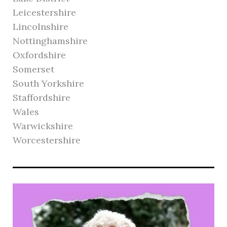
Leicestershire
Lincolnshire
Nottinghamshire
Oxfordshire
Somerset
South Yorkshire
Staffordshire
Wales
Warwickshire
Worcestershire