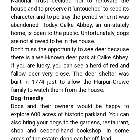
National Trust decided not to renovate the
house and to preserve it ‘untouched’ to keep its
character and to portray the period when it was
abandoned. Today Calke Abbey, an un-stately
home, is open to the public. Unfortunately, dogs
are not allowed to be in the house.
Don’t miss the opportunity to see deer because
there is a well-known deer park at Calke Abbey.
If you are lucky, you can see a herd of red and
fallow deer very close. The deer shelter was
built in 1774 just to allow the Harpur-Crewe
family to watch them from the house.
Dog-friendly
Dogs and their owners would be happy to
explore 600 acres of historic parkland. You can
also bring your dogs to the gardens, restaurant,
shop and second-hand bookshop. In some
areas of the estate, dogs can be off-lead.