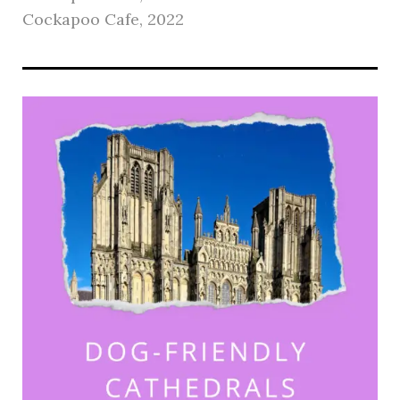
Cockapoo Cafe, 2022