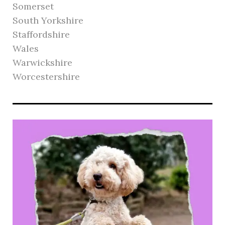
Somerset
South Yorkshire
Staffordshire
Wales
Warwickshire
Worcestershire