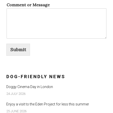
Comment or Message
Submit
DOG-FRIENDLY NEWS
Doggy Cinema Day in London
24 JULY 2026
Enjoy a visit to the Eden Project for less this summer
25 JUNE 2026