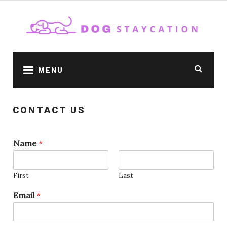
Skip
to
content
MENU
CONTACT US
Name
*
First
Last
Email
*