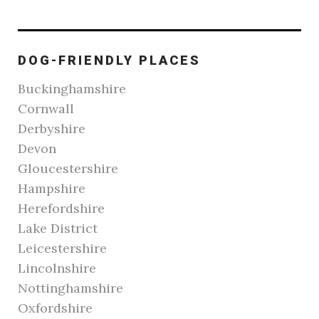
DOG-FRIENDLY PLACES
Buckinghamshire
Cornwall
Derbyshire
Devon
Gloucestershire
Hampshire
Herefordshire
Lake District
Leicestershire
Lincolnshire
Nottinghamshire
Oxfordshire