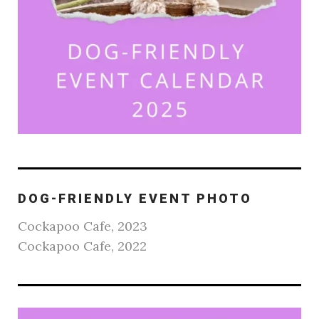
DOG-FRIENDLY EVENT PHOTO
Cockapoo Cafe, 2023
Cockapoo Cafe, 2022