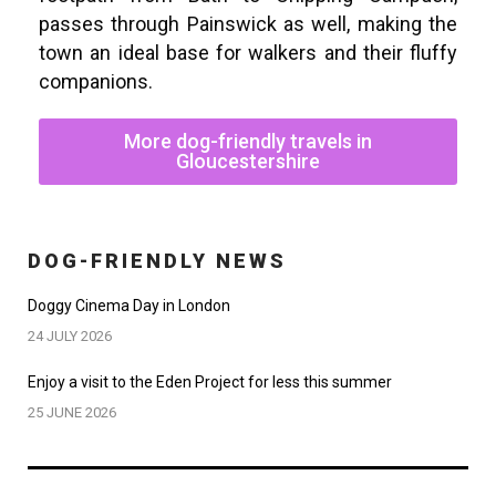
passes through Painswick as well, making the
town an ideal base for walkers and their fluffy
companions.
More dog-friendly travels in
Gloucestershire
DOG-FRIENDLY NEWS
Doggy Cinema Day in London
24 JULY 2026
Enjoy a visit to the Eden Project for less this summer
25 JUNE 2026