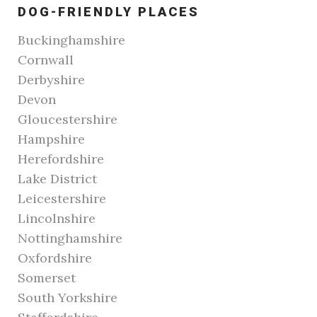
DOG-FRIENDLY PLACES
Buckinghamshire
Cornwall
Derbyshire
Devon
Gloucestershire
Hampshire
Herefordshire
Lake District
Leicestershire
Lincolnshire
Nottinghamshire
Oxfordshire
Somerset
South Yorkshire