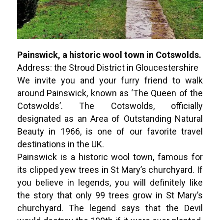
Painswick, a historic wool town in Cotswolds.
Address: the Stroud District in Gloucestershire
We invite you and your furry friend to walk
around Painswick, known as ‘The Queen of the
Cotswolds’. The Cotswolds, officially
designated as an Area of Outstanding Natural
Beauty in 1966, is one of our favorite travel
destinations in the UK.
Painswick is a historic wool town, famous for
its clipped yew trees in St Mary’s churchyard. If
you believe in legends, you will definitely like
the story that only 99 trees grow in St Mary’s
churchyard. The legend says that the Devil