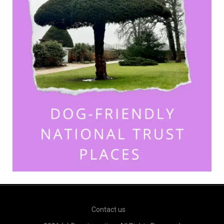
Contact us