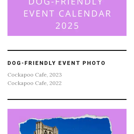
DOG-FRIENDLY EVENT PHOTO
Cockapoo Cafe, 2023
Cockapoo Cafe, 2022