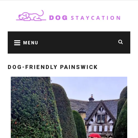
MENU
DOG-FRIENDLY PAINSWICK