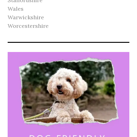
Staffordshire
Wales
Warwickshire
Worcestershire