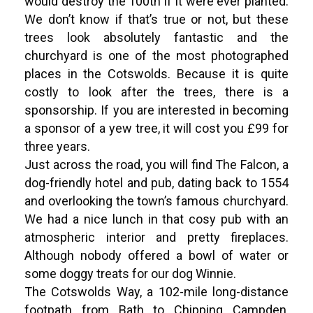
would destroy the 100th if it were ever planted.
We don’t know if that’s true or not, but these
trees look absolutely fantastic and the
churchyard is one of the most photographed
places in the Cotswolds. Because it is quite
costly to look after the trees, there is a
sponsorship. If you are interested in becoming
a sponsor of a yew tree, it will cost you £99 for
three years.
Just across the road, you will find The Falcon, a
dog-friendly hotel and pub, dating back to 1554
and overlooking the town’s famous churchyard.
We had a nice lunch in that cosy pub with an
atmospheric interior and pretty fireplaces.
Although nobody offered a bowl of water or
some doggy treats for our dog Winnie.
The Cotswolds Way, a 102-mile long-distance
footpath from Bath to Chipping Campden,