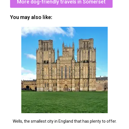
More dog-friendly travels in Somerset
You may also like:
Wells, the smallest city in England that has plenty to offer.