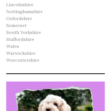
Lincolnshire
Nottinghamshire
Oxfordshire
Somerset
South Yorkshire
Staffordshire
Wales
Warwickshire
Worcestershire