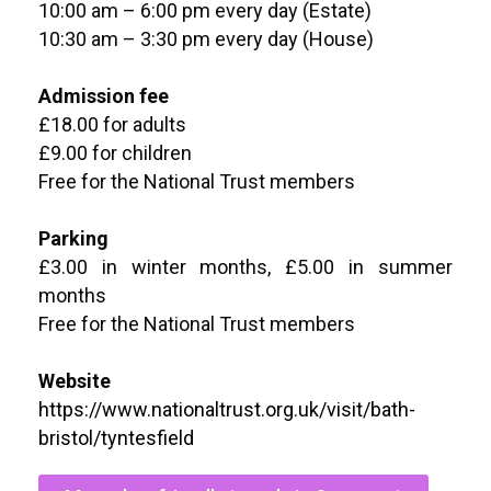
10:00 am – 6:00 pm every day (Estate)
10:30 am – 3:30 pm every day (House)
Admission fee
£18.00 for adults
£9.00 for children
Free for the National Trust members
Parking
£3.00 in winter months, £5.00 in summer
months
Free for the National Trust members
Website
https://www.nationaltrust.org.uk/visit/bath-
bristol/tyntesfield