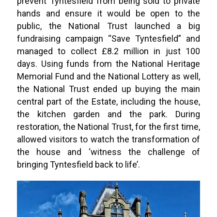
prevent Tyntesfield from being sold to private
hands and ensure it would be open to the
public, the National Trust launched a big
fundraising campaign “Save Tyntesfield” and
managed to collect £8.2 million in just 100
days. Using funds from the National Heritage
Memorial Fund and the National Lottery as well,
the National Trust ended up buying the main
central part of the Estate, including the house,
the kitchen garden and the park. During
restoration, the National Trust, for the first time,
allowed visitors to watch the transformation of
the house and ‘witness the challenge of
bringing Tyntesfield back to life’.