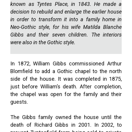
known as Tyntes Place, in 1843. He made a
decision to rebuild and enlarge the earlier house
in order to transform it into a family home in
Neo-Gothic style, for his wife Matilda Blanche
Gibbs and their seven children. The interiors
were also in the Gothic style.
In 1872, William Gibbs commissioned Arthur
Blomfield to add a Gothic chapel to the north
side of the house. It was completed in 1875,
just before William’s death. After completion,
the chapel was open for the family and their
guests.
The Gibbs family owned the house until the
death of Richard Gibbs in 2001. In 2002, to