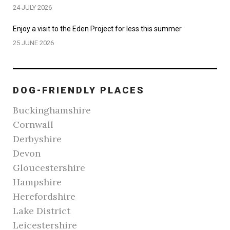
24 JULY 2026
Enjoy a visit to the Eden Project for less this summer
25 JUNE 2026
DOG-FRIENDLY PLACES
Buckinghamshire
Cornwall
Derbyshire
Devon
Gloucestershire
Hampshire
Herefordshire
Lake District
Leicestershire