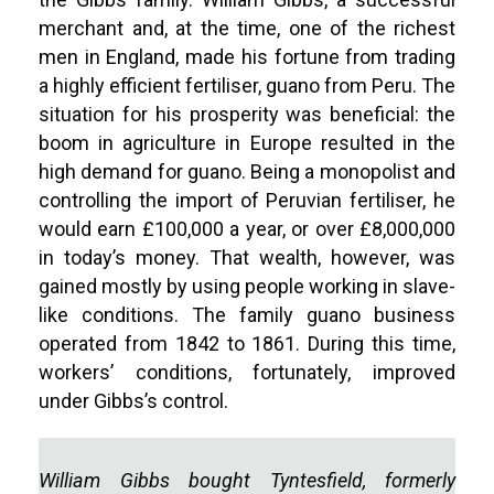
merchant and, at the time, one of the richest
men in England, made his fortune from trading
a highly efficient fertiliser, guano from Peru. The
situation for his prosperity was beneficial: the
boom in agriculture in Europe resulted in the
high demand for guano. Being a monopolist and
controlling the import of Peruvian fertiliser, he
would earn £100,000 a year, or over £8,000,000
in today’s money. That wealth, however, was
gained mostly by using people working in slave-
like conditions. The family guano business
operated from 1842 to 1861. During this time,
workers’ conditions, fortunately, improved
under Gibbs’s control.
William Gibbs bought Tyntesfield, formerly