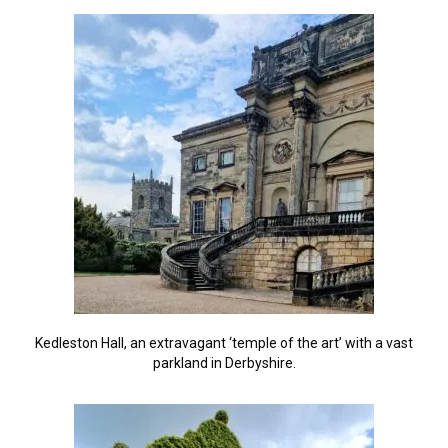
Kedleston Hall, an extravagant ‘temple of the art’ with a vast
parkland in Derbyshire.