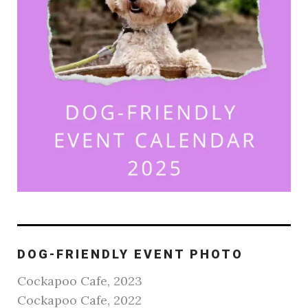
DOG-FRIENDLY EVENT PHOTO
Cockapoo Cafe, 2023
Cockapoo Cafe, 2022