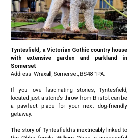
Tyntesfield, a
Victorian Gothic country house
with extensive garden and parkland in
Somerset
Address: Wraxall, Somerset, BS48 1PA.
If you love fascinating stories, Tyntesfield,
located just a stone’s throw from Bristol, can be
a pawfect place for your next dog-friendly
getaway.
The story of Tyntesfield is inextricably linked to
the Gibbs family. William Gibbs, a successful