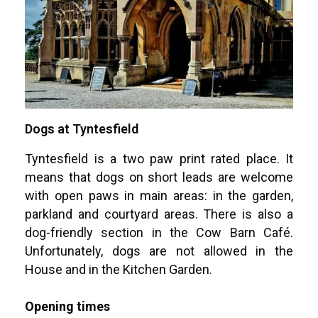
Dogs at Tyntesfield
Tyntesfield is a two paw print rated place. It
means that dogs on short leads are welcome
with open paws in main areas: in the garden,
parkland and courtyard areas. There is also a
dog-friendly section in the Cow Barn Café.
Unfortunately, dogs are not allowed in the
House and in the Kitchen Garden.
Opening times