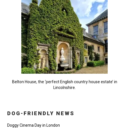
Belton House, the ‘perfect English country house estate’ in
Lincolnshire.
DOG-FRIENDLY NEWS
Doggy Cinema Day in London