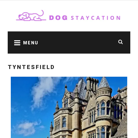
MENU
TYNTESFIELD